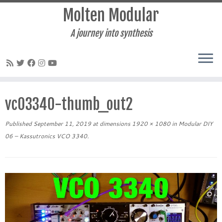
Molten Modular
A journey into synthesis
Skip
to
vc03340-thumb_out2
content
Published
September 11, 2019
at dimensions
1920 × 1080
in
Modular DIY
06 – Kassutronics VCO 3340
.