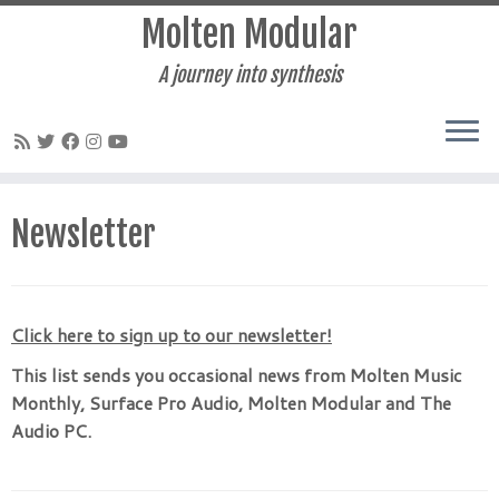
Molten Modular
A journey into synthesis
Skip
to
Newsletter
content
Click here to sign up to our newsletter!
This list sends you occasional news from Molten Music
Monthly, Surface Pro Audio, Molten Modular and The
Audio PC.