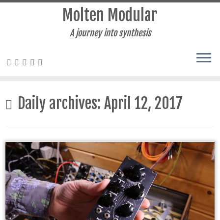
Molten Modular
A journey into synthesis
Skip
to
Daily archives:
April 12, 2017
content