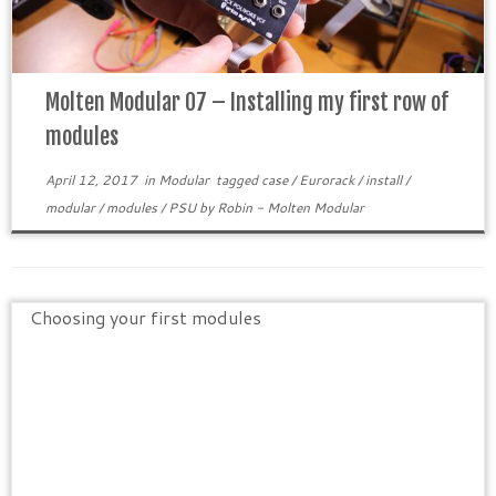
Molten Modular 07 – Installing my first row of
modules
April 12, 2017
in
Modular
tagged
case
/
Eurorack
/
install
/
modular
/
modules
/
PSU
by
Robin - Molten Modular