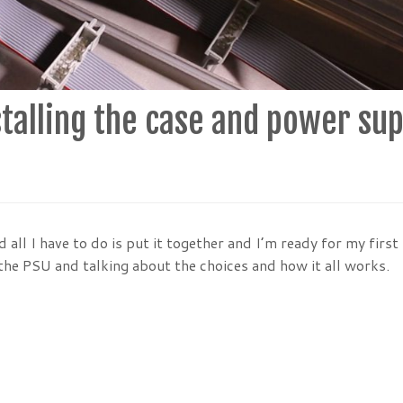
talling the case and power sup
all I have to do is put it together and I’m ready for my first
 the PSU and talking about the choices and how it all works.