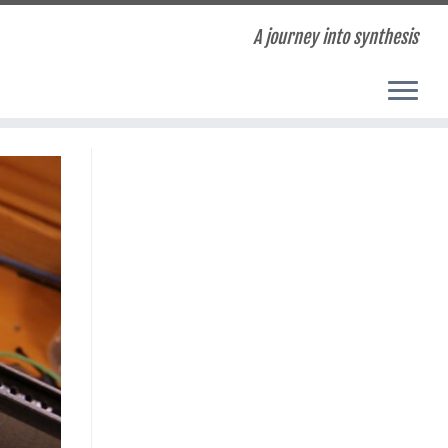
A journey into synthesis