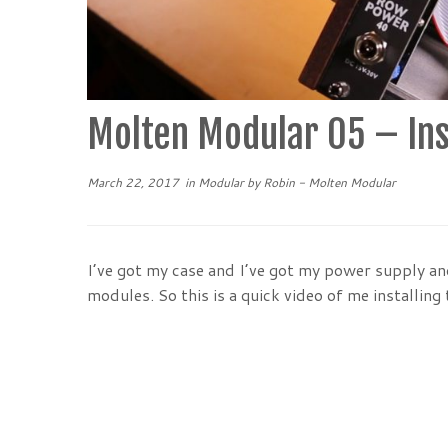
Molten Modular 05 – Ins
March 22, 2017
in
Modular
by
Robin - Molten Modular
I’ve got my case and I’ve got my power supply and 
modules. So this is a quick video of me installing