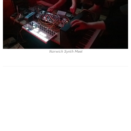
Norwich Synth Meet