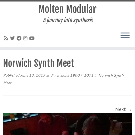
Molten Modular
A journey into synthesis
Skip
to
Norwich Synth Meet
content
Published
June 13, 2017
at dimensions
1900 × 1071
in
Norwich Synth
Meet
.
Next →