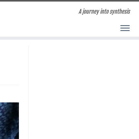
A journey into synthesis