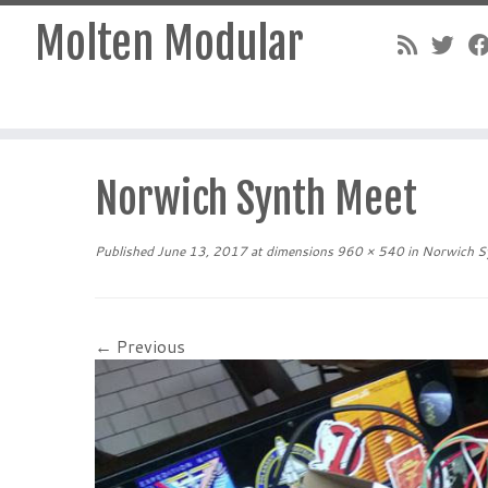
Molten Modular
Skip
to
Norwich Synth Meet
content
Published
June 13, 2017
at dimensions
960 × 540
in
Norwich S
← Previous