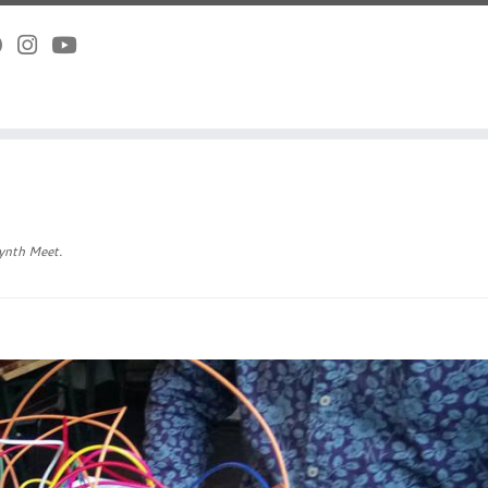
ynth Meet
.