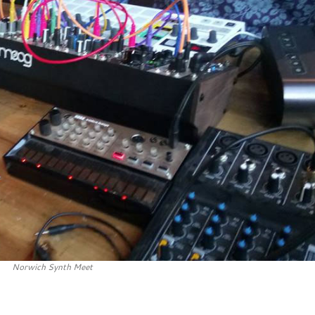
Norwich Synth Meet