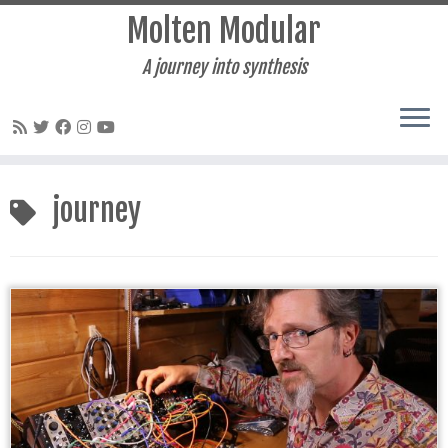
Molten Modular
A journey into synthesis
Skip
to
journey
content