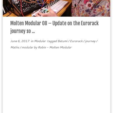
Molten Modular 08 – Update on the Eurorack
journey so ...
June 6, 2017
in
Modular
tagged
Batumi
/
Eurorack
/
journey
/
Maths
/
modular
by
Robin - Molten Modular