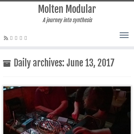
Molten Modular
A journey into synthesis
Skip
to
Daily archives:
June 13, 2017
content