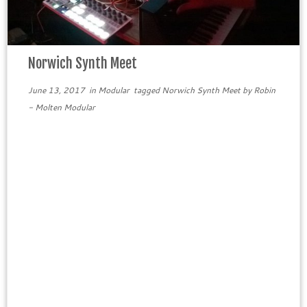
Norwich Synth Meet
June 13, 2017
in
Modular
tagged
Norwich Synth Meet
by
Robin
- Molten Modular