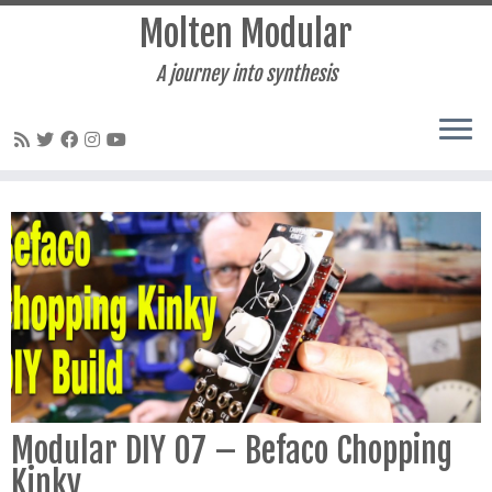
Molten Modular
A journey into synthesis
Skip
to
content
Modular DIY 07 – Befaco Chopping
Kinky