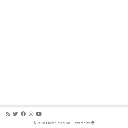
·
© 2026
Molten Modular
·
Powered by
·