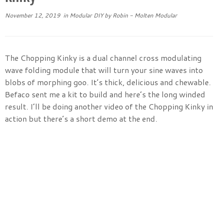
November 12, 2019
in
Modular DIY
by
Robin - Molten Modular
The Chopping Kinky is a dual channel cross modulating
wave folding module that will turn your sine waves into
blobs of morphing goo. It’s thick, delicious and chewable.
Befaco sent me a kit to build and here’s the long winded
result. I’ll be doing another video of the Chopping Kinky in
action but there’s a short demo at the end.