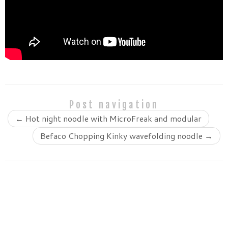
Post navigation
←
Hot night noodle with MicroFreak and modular
Befaco Chopping Kinky wavefolding noodle
→