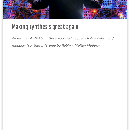
Making synthesis great again
November 9, 2016
in
Uncategorized
tagged
clinton
/
election
/
modular
/
synthesis
/
trump
by
Robin - Molten Modular