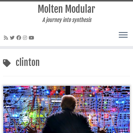
Molten Modular
A journey into synthesis
Skip
to
clinton
content